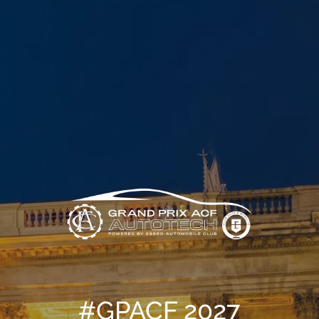
#GPACF 2027