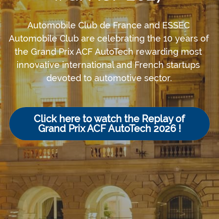
Automobile Club de France and ESSEC 
Automobile Club are celebrating the 10 years of 
the Grand Prix ACF AutoTech rewarding most 
innovative international and French startups 
devoted to automotive sector.
Click here to watch the Replay of
Grand Prix ACF AutoTech 2026 !